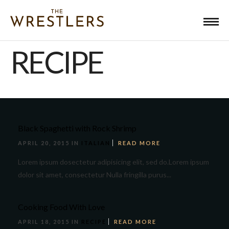
RECIPE
Black Spaghetti with Rock Shrimp
APRIL 20, 2015 IN
ITALIAN
READ MORE
Lorem ipsum dosectetur adipisicing elit, sed do.Lorem ipsum
dolor sit amet, consectetur Nulla fringilla purus...
Cooking Food With Love
APRIL 18, 2015 IN
RECIPE
READ MORE