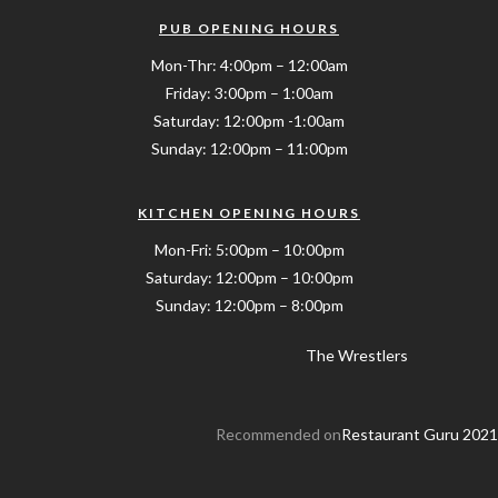
PUB OPENING HOURS
Mon-Thr: 4:00pm – 12:00am
Friday: 3:00pm – 1:00am
Saturday: 12:00pm -1:00am
Sunday: 12:00pm – 11:00pm
KITCHEN OPENING HOURS
Mon-Fri: 5:00pm – 10:00pm
Saturday: 12:00pm – 10:00pm
Sunday: 12:00pm – 8:00pm
The Wrestlers
Recommended on
Restaurant Guru 2021