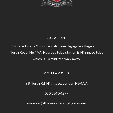
LOCATION
Situated just a 2 minute walk from Highgate village at 98
North Road, N6 4AA. Nearest tube station is Highgate tube
which is 10 minutes walk away.
CONTACT US
98 North Rd, Highgate, London N6 4AA
020 8340 4297
manager@thewrestlershighgate.com