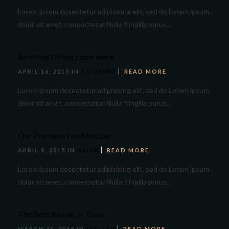
Lorem ipsum dosectetur adipisicing elit, sed do.Lorem ipsum
dolor sit amet, consectetur Nulla fringilla purus...
Amazing Dining Experience
APRIL 16, 2015 IN
COOKING
READ MORE
Lorem ipsum dosectetur adipisicing elit, sed do.Lorem ipsum
dolor sit amet, consectetur Nulla fringilla purus...
Our Premium Food Recipe
APRIL 9, 2015 IN
ASIAN
READ MORE
Lorem ipsum dosectetur adipisicing elit, sed do.Lorem ipsum
dolor sit amet, consectetur Nulla fringilla purus...
The Best Ramen In Town
MARCH 31, 2015 IN
ITALIAN
READ MORE