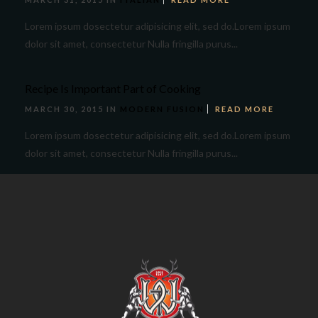
Lorem ipsum dosectetur adipisicing elit, sed do.Lorem ipsum
dolor sit amet, consectetur Nulla fringilla purus...
Recipe Is Important Part of Cooking
MARCH 30, 2015 IN
MODERN FUSION
READ MORE
Lorem ipsum dosectetur adipisicing elit, sed do.Lorem ipsum
dolor sit amet, consectetur Nulla fringilla purus...