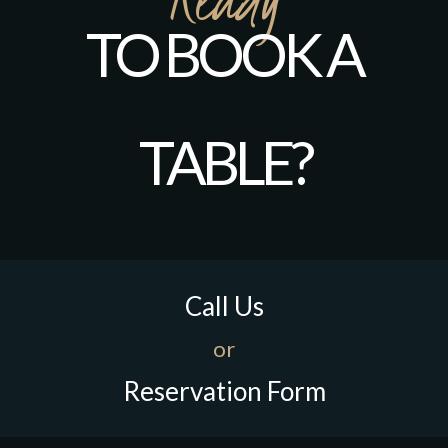
TO BOOK A
TABLE?
Call Us
or
Reservation Form