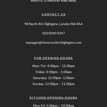
which is 10 minutes walk away.
CONTACT US
98 North Rd, Highgate, London N6 4AA
020 8340 4297
manager@thewrestlershighgate.com
PUB OPENING HOURS
Mon-Thr: 4:00pm – 12:00am
Friday: 3:00pm – 1:00am
Saturday: 12:00pm -1:00am
Sunday: 12:00pm – 11:00pm
KITCHEN OPENING HOURS
Mon-Fri: 5:00pm – 10:00pm