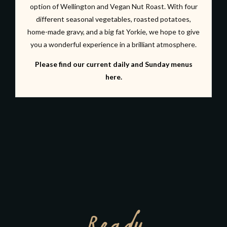
option of Wellington and Vegan Nut Roast. With four
different seasonal vegetables, roasted potatoes,
home-made gravy, and a big fat Yorkie, we hope to give
you a wonderful experience in a brilliant atmosphere.
Please find our current daily and Sunday menus
here.
Ready