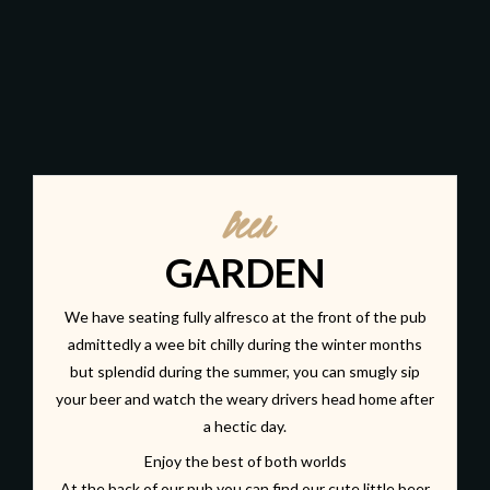
Beer
GARDEN
We have seating fully alfresco at the front of the pub
admittedly a wee bit chilly during the winter months
but splendid during the summer, you can smugly sip
your beer and watch the weary drivers head home after
a hectic day.
Enjoy the best of both worlds
At the back of our pub you can find our cute little beer