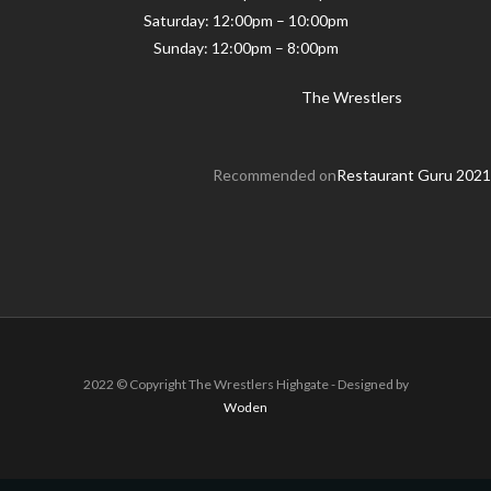
Saturday: 12:00pm – 10:00pm
Sunday: 12:00pm – 8:00pm
The Wrestlers
Recommended on
Restaurant Guru 2021
2022 © Copyright The Wrestlers Highgate - Designed by
Woden