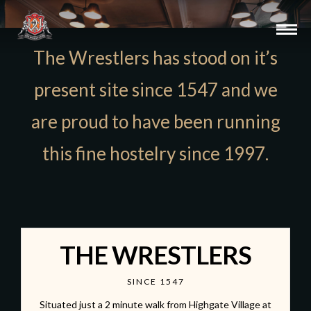
The Wrestlers has stood on it’s
present site since 1547 and we
are proud to have been running
this fine hostelry since 1997.
THE WRESTLERS
SINCE 1547
Situated just a 2 minute walk from Highgate Village at