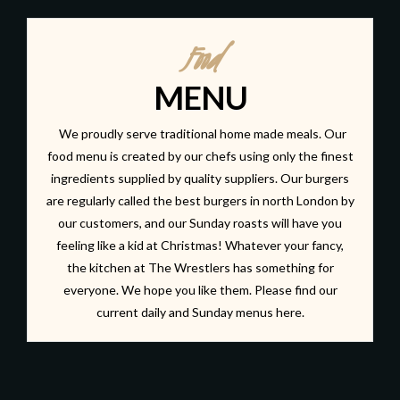
Food
MENU
We proudly serve traditional home made meals. Our
food menu is created by our chefs using only the finest
ingredients supplied by quality suppliers. Our burgers
are regularly called the best burgers in north London by
our customers, and our Sunday roasts will have you
feeling like a kid at Christmas! Whatever your fancy,
the kitchen at The Wrestlers has something for
everyone. We hope you like them. Please find our
current daily and Sunday menus
here.