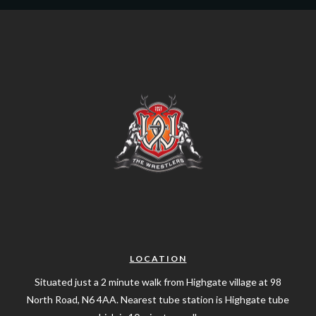
LOCATION
Situated just a 2 minute walk from Highgate village at 98
North Road, N6 4AA. Nearest tube station is Highgate tube