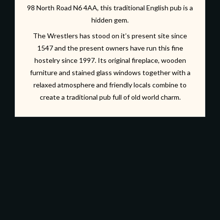
98 North Road N6 4AA, this traditional English pub is a
hidden gem.
The Wrestlers has stood on it’s present site since
1547 and the present owners have run this fine
hostelry since 1997. Its original fireplace, wooden
furniture and stained glass windows together with a
relaxed atmosphere and friendly locals combine to
create a traditional pub full of old world charm.