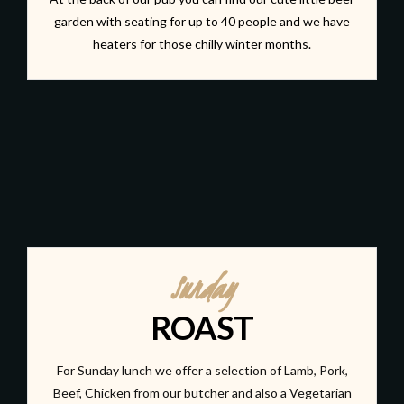
garden with seating for up to 40 people and we have
heaters for those chilly winter months.
Sunday
ROAST
For Sunday lunch we offer a selection of Lamb, Pork,
Beef, Chicken from our butcher and also a Vegetarian