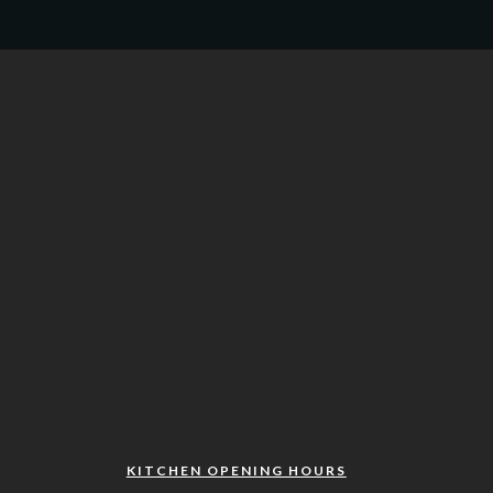
KITCHEN OPENING HOURS