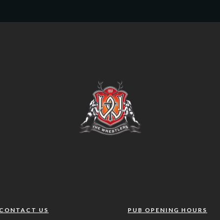
CONTACT US
PUB OPENING HOURS