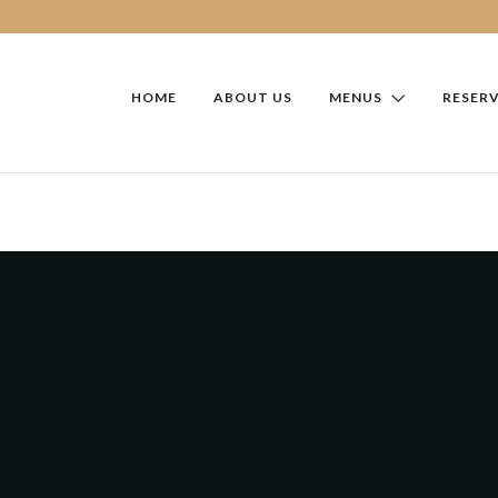
HOME
ABOUT US
MENUS
RESER