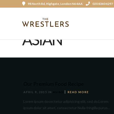
98 North Rd, Highgate, London N6 4AA
020 8340 4297
ASIAN
Our Premium Food Recipe
APRIL 9, 2015 IN
ASIAN
READ MORE
Lorem ipsum dosectetur adipisicing elit, sed do.Lorem
ipsum dolor sit amet, consectetur Nulla fringilla purus...