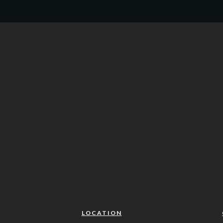
LOCATION