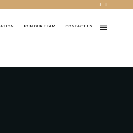
VATION
JOIN OUR TEAM
CONTACT US