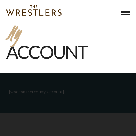
My
ACCOUNT
[woocommerce_my_account]