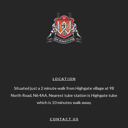
LOCATION
Situated just a 2 minute walk from Highgate village at 98
North Road, N6 4AA. Nearest tube station is Highgate tube
which is 10 minutes walk away.
CONTACT US