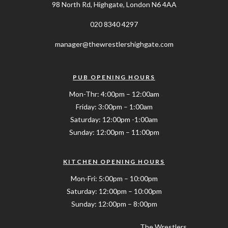
98 North Rd, Highgate, London N6 4AA
020 8340 4297
manager@thewrestlershighgate.com
PUB OPENING HOURS
Mon-Thr: 4:00pm – 12:00am
Friday: 3:00pm – 1:00am
Saturday: 12:00pm -1:00am
Sunday: 12:00pm – 11:00pm
KITCHEN OPENING HOURS
Mon-Fri: 5:00pm – 10:00pm
Saturday: 12:00pm – 10:00pm
Sunday: 12:00pm – 8:00pm
The Wrestlers