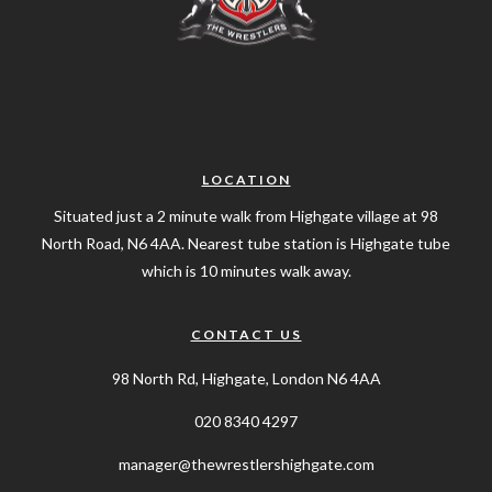
LOCATION
Situated just a 2 minute walk from Highgate village at 98
North Road, N6 4AA. Nearest tube station is Highgate tube
which is 10 minutes walk away.
CONTACT US
98 North Rd, Highgate, London N6 4AA
020 8340 4297
manager@thewrestlershighgate.com