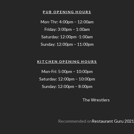
PUB OPENING HOURS
Mon-Thr: 4:00pm – 12:00am
Friday: 3:00pm – 1:00am
Saturday: 12:00pm -1:00am
Sunday: 12:00pm – 11:00pm
KITCHEN OPENING HOURS
Mon-Fri: 5:00pm – 10:00pm
Saturday: 12:00pm – 10:00pm
Sunday: 12:00pm – 8:00pm
The Wrestlers
Recommended on
Restaurant Guru 2021