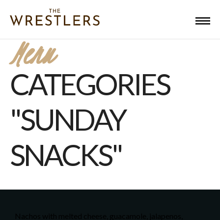
Menu
CATEGORIES
"SUNDAY
SNACKS"
Nachos with melted cheese, guacamole, jalapenos,