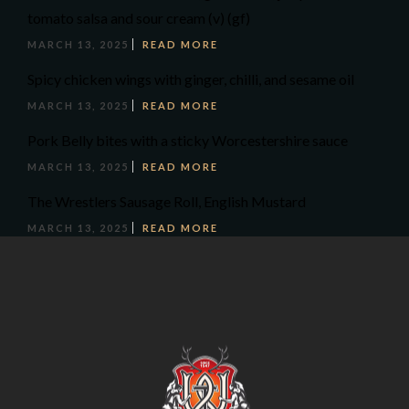
tomato salsa and sour cream (v) (gf)
MARCH 13, 2025
READ MORE
Spicy chicken wings with ginger, chilli, and sesame oil
MARCH 13, 2025
READ MORE
Pork Belly bites with a sticky Worcestershire sauce
MARCH 13, 2025
READ MORE
The Wrestlers Sausage Roll, English Mustard
MARCH 13, 2025
READ MORE