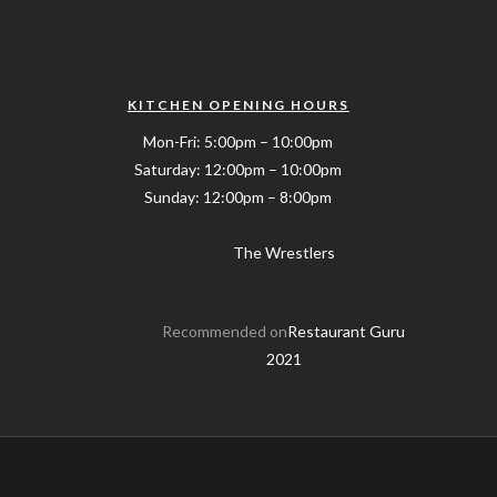
KITCHEN OPENING HOURS
Mon-Fri: 5:00pm – 10:00pm
Saturday: 12:00pm – 10:00pm
Sunday: 12:00pm – 8:00pm
The Wrestlers
Recommended on
Restaurant Guru
2021