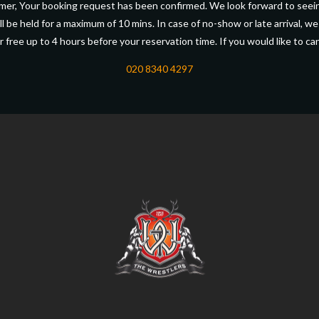
er, Your booking request has been confirmed. We look forward to seei
l be held for a maximum of 10 mins. In case of no-show or late arrival, we
r free up to 4 hours before your reservation time. If you would like to can
020 8340 4297