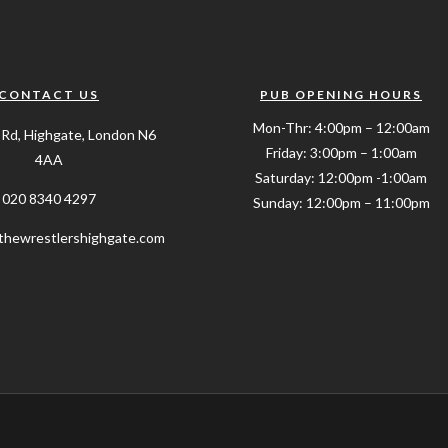
CONTACT US
PUB OPENING HOURS
Mon-Thr: 4:00pm – 12:00am
 Rd, Highgate, London N6
Friday: 3:00pm – 1:00am
4AA
Saturday: 12:00pm -1:00am
020 8340 4297
Sunday: 12:00pm – 11:00pm
hewrestlershighgate.com