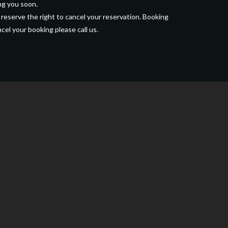
ng you soon.
 reserve the right to cancel your reservation. Booking
cel your booking please call us.