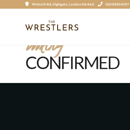
98 North Rd, Highgate, London N6 4AA
020 8340 4297
Booking
CONFIRMED