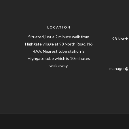
LOCATION
Situated just a 2 minute walk from
98 North
Highgate village at 98 North Road, N6
4AA. Nearest tube station is
Highgate tube which is 10 minutes
walk away.
manager@t