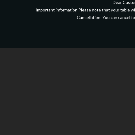
Dear Custom
Important information Please note that your table wil
Cancellation; You can cancel fo