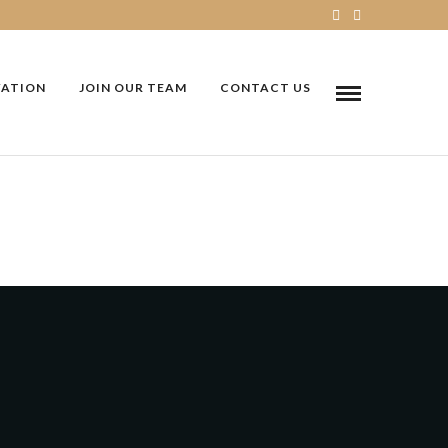
VATION
JOIN OUR TEAM
CONTACT US