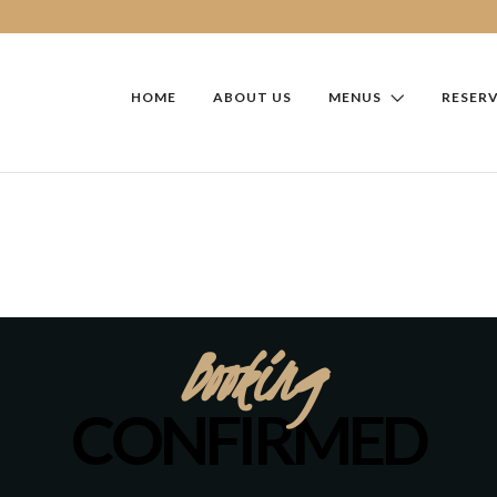
HOME
ABOUT US
MENUS
RESER
Booking
CONFIRMED